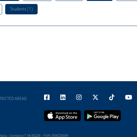
Students ( 1 )
TRICTED AREAD
alia - Centralino T 06 852251 - P.IVA 01067231009