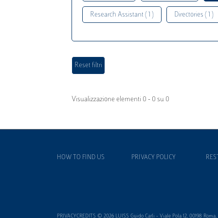
Research Assistant ( 1 )
Directories ( 1 )
Visualizzazione elementi 0 - 0 su 0
HOW TO FIND US
PRIVACY POLICY
RES
PRIVACYCREDITS © 2026 LUISS Guido Carli - Viale Pola 12, 00198 Roma, It