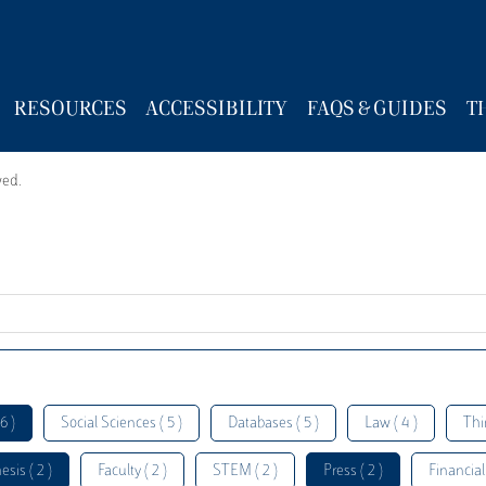
RESOURCES
ACCESSIBILITY
FAQS & GUIDES
T
wed.
6 )
Social Sciences ( 5 )
Databases ( 5 )
Law ( 4 )
Thi
esis ( 2 )
Faculty ( 2 )
STEM ( 2 )
Press ( 2 )
Financial 