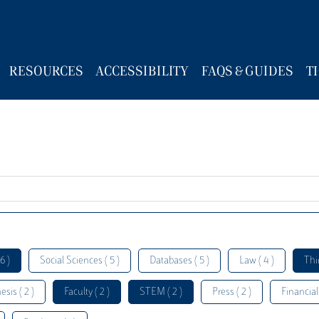
RESOURCES
ACCESSIBILITY
FAQS & GUIDES
T
6 )
Social Sciences ( 5 )
Databases ( 5 )
Law ( 4 )
Thi
esis ( 2 )
Faculty ( 2 )
STEM ( 2 )
Press ( 2 )
Financial 