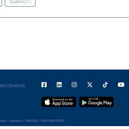
Students ( 1 )
TRICTED AREAD
alia - Centralino T 06 852251 - P.IVA 01067231009