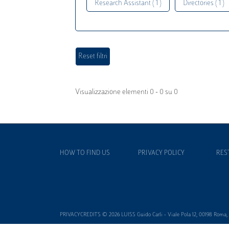
Research Assistant ( 1 )
Directories ( 1 )
Visualizzazione elementi 0 - 0 su 0
HOW TO FIND US
PRIVACY POLICY
RES
PRIVACYCREDITS © 2026 LUISS Guido Carli - Viale Pola 12, 00198 Roma, It