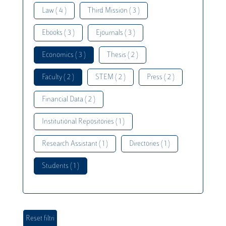
Law ( 4 )
Third Mission ( 3 )
Ebooks ( 3 )
Ejournals ( 3 )
Economics ( 3 )
Thesis ( 2 )
Faculty ( 2 )
STEM ( 2 )
Press ( 2 )
Financial Data ( 2 )
Institutional Repositories ( 1 )
Research Assistant ( 1 )
Directories ( 1 )
Students ( 1 )