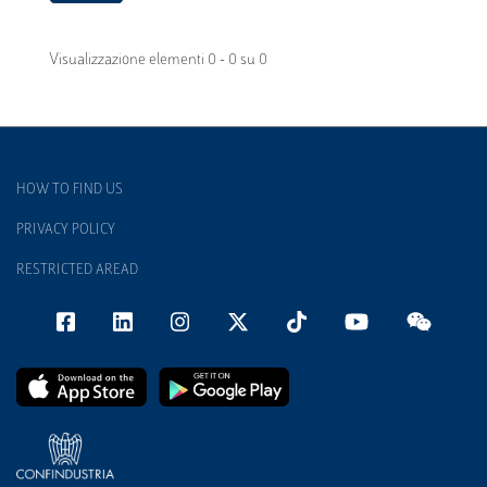
Visualizzazione elementi 0 - 0 su 0
HOW TO FIND US
PRIVACY POLICY
RESTRICTED AREAD