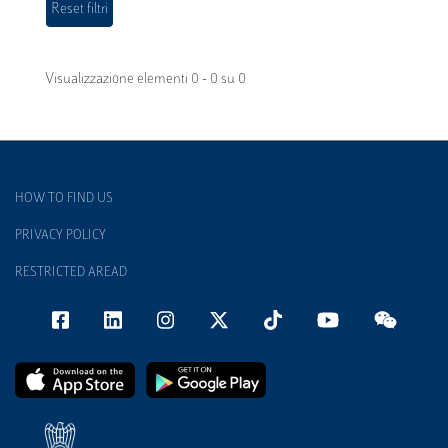
Visualizzazione elementi 0 - 0 su 0
HOW TO FIND US
PRIVACY POLICY
RESTRICTED AREAD