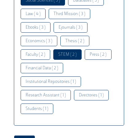
Social Sciences ( 5 )
Databases ( 5 )
Law ( 4 )
Third Mission ( 3 )
Ebooks ( 3 )
Ejournals ( 3 )
Economics ( 3 )
Thesis ( 2 )
Faculty ( 2 )
STEM ( 2 )
Press ( 2 )
Financial Data ( 2 )
Institutional Repositories ( 1 )
Research Assistant ( 1 )
Directories ( 1 )
Students ( 1 )