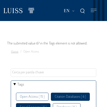
Skip
to
List additional act
EN
main
content
Error
The submitted value
67
in the
Tags
element is not allowed.
Home
Open Access
message
Tags
Open Access ( 15 )
Citation Databases ( 6 )