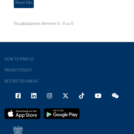
Visualizzazione elementi 0 - 0 su 0
HOW TO FIND US
PRIVACY POLICY
RESTRICTED AREAD