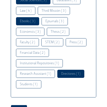
Social Sciences ( 5 )
Databases ( 5 )
Law ( 4 )
Third Mission ( 3 )
Ebooks ( 3 )
Ejournals ( 3 )
Economics ( 3 )
Thesis ( 2 )
Faculty ( 2 )
STEM ( 2 )
Press ( 2 )
Financial Data ( 2 )
Institutional Repositories ( 1 )
Research Assistant ( 1 )
Directories ( 1 )
Students ( 1 )