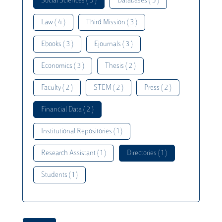
Social Sciences ( 5 )
Databases ( 5 )
Law ( 4 )
Third Mission ( 3 )
Ebooks ( 3 )
Ejournals ( 3 )
Economics ( 3 )
Thesis ( 2 )
Faculty ( 2 )
STEM ( 2 )
Press ( 2 )
Financial Data ( 2 )
Institutional Repositories ( 1 )
Research Assistant ( 1 )
Directories ( 1 )
Students ( 1 )