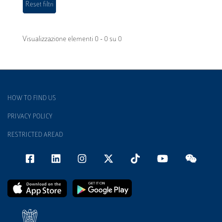
Visualizzazione elementi 0 - 0 su 0
HOW TO FIND US
PRIVACY POLICY
RESTRICTED AREAD