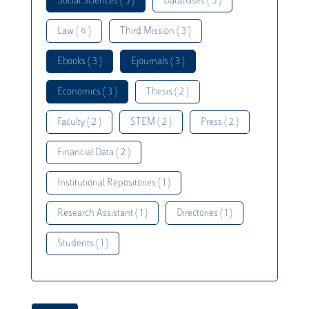
Social Sciences ( 5 )
Databases ( 5 )
Law ( 4 )
Third Mission ( 3 )
Ebooks ( 3 )
Ejournals ( 3 )
Economics ( 3 )
Thesis ( 2 )
Faculty ( 2 )
STEM ( 2 )
Press ( 2 )
Financial Data ( 2 )
Institutional Repositories ( 1 )
Research Assistant ( 1 )
Directories ( 1 )
Students ( 1 )