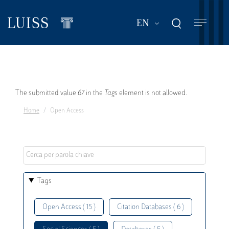
Skip
to
List additional act
EN
main
content
Error
The submitted value
67
in the
Tags
element is not allowed.
Home
Open Access
message
Tags
Open Access ( 15 )
Citation Databases ( 6 )