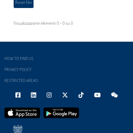
Visualizzazione elementi 0 - 0 su 0
HOW TO FIND US
PRIVACY POLICY
RESTRICTED AREAD