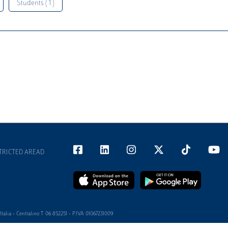
Students ( 1 )
TRICTED AREAD
alia - Centralino T 06 852251 - P.IVA 01067231009