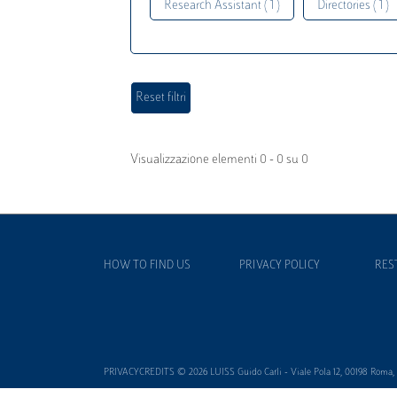
Research Assistant ( 1 )
Directories ( 1 )
Visualizzazione elementi 0 - 0 su 0
HOW TO FIND US
PRIVACY POLICY
RES
PRIVACYCREDITS © 2026 LUISS Guido Carli - Viale Pola 12, 00198 Roma, It