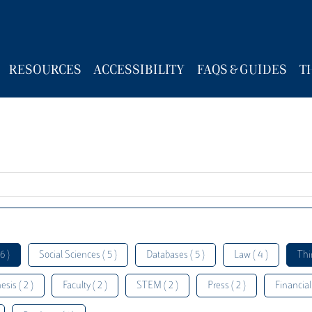
RESOURCES
ACCESSIBILITY
FAQS & GUIDES
T
6 )
Social Sciences ( 5 )
Databases ( 5 )
Law ( 4 )
Thi
esis ( 2 )
Faculty ( 2 )
STEM ( 2 )
Press ( 2 )
Financial 