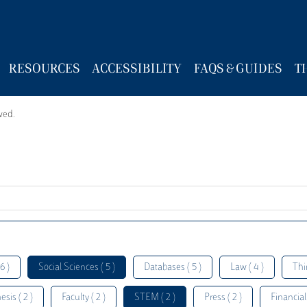
RESOURCES
ACCESSIBILITY
FAQS & GUIDES
T
wed.
6 )
Social Sciences ( 5 )
Databases ( 5 )
Law ( 4 )
Thi
esis ( 2 )
Faculty ( 2 )
STEM ( 2 )
Press ( 2 )
Financial 