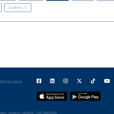
Students ( 1 )
TRICTED AREAD
alia - Centralino T 06 852251 - P.IVA 01067231009