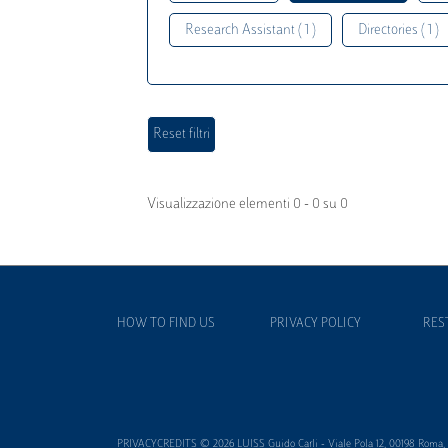
Research Assistant ( 1 )
Directories ( 1 )
Visualizzazione elementi 0 - 0 su 0
HOW TO FIND US
PRIVACY POLICY
RES
PRIVACYCREDITS © 2026 LUISS Guido Carli - Viale Pola 12, 00198 Roma, It