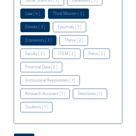
Social Sciences ( 5 )
Databases ( 5 )
Law ( 4 )
Third Mission ( 3 )
Ebooks ( 3 )
Ejournals ( 3 )
Economics ( 3 )
Thesis ( 2 )
Faculty ( 2 )
STEM ( 2 )
Press ( 2 )
Financial Data ( 2 )
Institutional Repositories ( 1 )
Research Assistant ( 1 )
Directories ( 1 )
Students ( 1 )