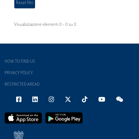
Visualizzazione elementi 0 - 0 su 0
HOW TO FIND US
PRIVACY POLICY
RESTRICTED AREAD