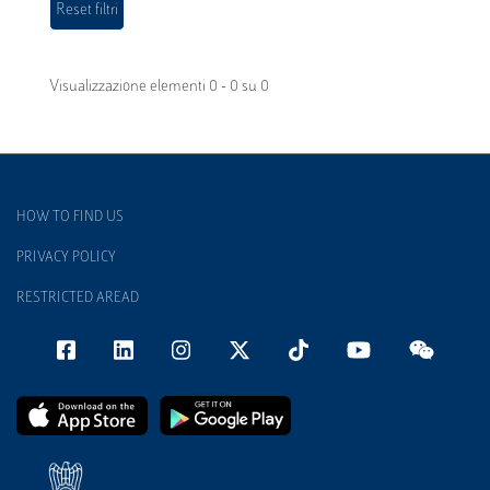
Visualizzazione elementi 0 - 0 su 0
HOW TO FIND US
PRIVACY POLICY
RESTRICTED AREAD