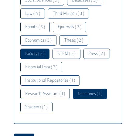
Social Sciences ( 5 )
Databases ( 5 )
Law ( 4 )
Third Mission ( 3 )
Ebooks ( 3 )
Ejournals ( 3 )
Economics ( 3 )
Thesis ( 2 )
Faculty ( 2 )
STEM ( 2 )
Press ( 2 )
Financial Data ( 2 )
Institutional Repositories ( 1 )
Research Assistant ( 1 )
Directories ( 1 )
Students ( 1 )