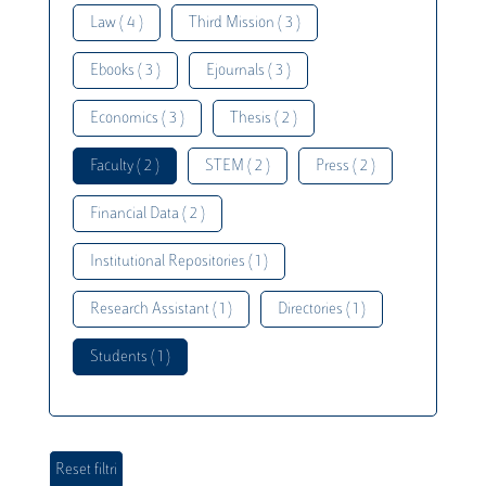
Law ( 4 )
Third Mission ( 3 )
Ebooks ( 3 )
Ejournals ( 3 )
Economics ( 3 )
Thesis ( 2 )
Faculty ( 2 )
STEM ( 2 )
Press ( 2 )
Financial Data ( 2 )
Institutional Repositories ( 1 )
Research Assistant ( 1 )
Directories ( 1 )
Students ( 1 )