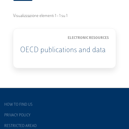
Visualizzazione elementi 1 - 1 su 1
ELECTRONIC RESOURCES
OECD publications and data
HOW TO FIND US
PRIVACY POLICY
RESTRICTED AREAD