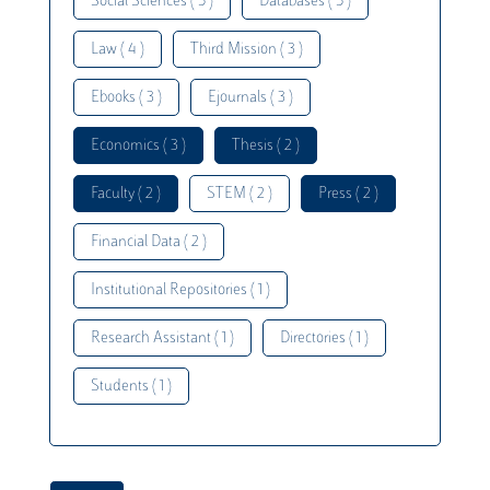
Social Sciences ( 5 )
Databases ( 5 )
Law ( 4 )
Third Mission ( 3 )
Ebooks ( 3 )
Ejournals ( 3 )
Economics ( 3 )
Thesis ( 2 )
Faculty ( 2 )
STEM ( 2 )
Press ( 2 )
Financial Data ( 2 )
Institutional Repositories ( 1 )
Research Assistant ( 1 )
Directories ( 1 )
Students ( 1 )