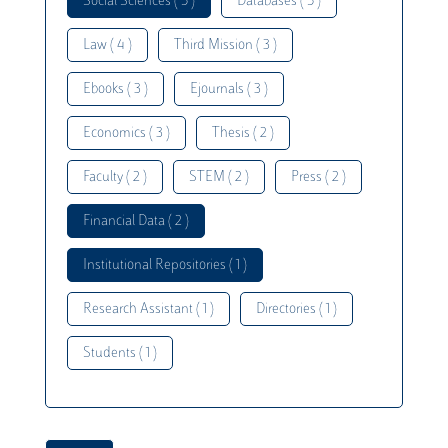
Social Sciences ( 5 )
Databases ( 5 )
Law ( 4 )
Third Mission ( 3 )
Ebooks ( 3 )
Ejournals ( 3 )
Economics ( 3 )
Thesis ( 2 )
Faculty ( 2 )
STEM ( 2 )
Press ( 2 )
Financial Data ( 2 )
Institutional Repositories ( 1 )
Research Assistant ( 1 )
Directories ( 1 )
Students ( 1 )