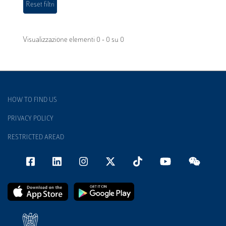
Visualizzazione elementi 0 - 0 su 0
HOW TO FIND US
PRIVACY POLICY
RESTRICTED AREAD