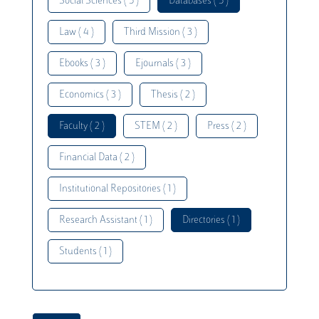
Social Sciences ( 5 )
Databases ( 5 )
Law ( 4 )
Third Mission ( 3 )
Ebooks ( 3 )
Ejournals ( 3 )
Economics ( 3 )
Thesis ( 2 )
Faculty ( 2 )
STEM ( 2 )
Press ( 2 )
Financial Data ( 2 )
Institutional Repositories ( 1 )
Research Assistant ( 1 )
Directories ( 1 )
Students ( 1 )