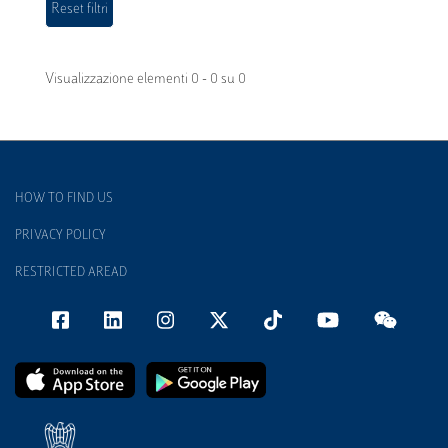
Visualizzazione elementi 0 - 0 su 0
HOW TO FIND US
PRIVACY POLICY
RESTRICTED AREAD