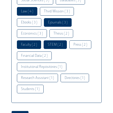
Social Sciences ( 5 )
Databases ( 5 )
Law ( 4 )
Third Mission ( 3 )
Ebooks ( 3 )
Ejournals ( 3 )
Economics ( 3 )
Thesis ( 2 )
Faculty ( 2 )
STEM ( 2 )
Press ( 2 )
Financial Data ( 2 )
Institutional Repositories ( 1 )
Research Assistant ( 1 )
Directories ( 1 )
Students ( 1 )