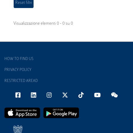
Visualizzazione elementi 0 - 0 su 0
HOW TO FIND US
PRIVACY POLICY
RESTRICTED AREAD