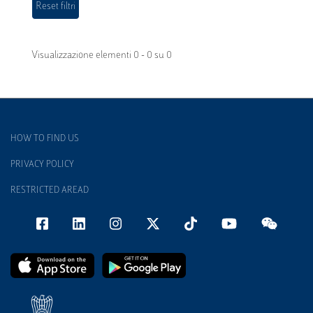
Visualizzazione elementi 0 - 0 su 0
HOW TO FIND US
PRIVACY POLICY
RESTRICTED AREAD