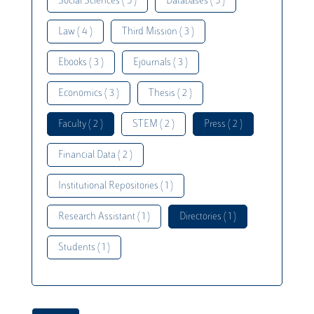
Social Sciences ( 5 )
Databases ( 5 )
Law ( 4 )
Third Mission ( 3 )
Ebooks ( 3 )
Ejournals ( 3 )
Economics ( 3 )
Thesis ( 2 )
Faculty ( 2 )
STEM ( 2 )
Press ( 2 )
Financial Data ( 2 )
Institutional Repositories ( 1 )
Research Assistant ( 1 )
Directories ( 1 )
Students ( 1 )