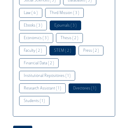
Social Sciences ( 5 )
Databases ( 5 )
Law ( 4 )
Third Mission ( 3 )
Ebooks ( 3 )
Ejournals ( 3 )
Economics ( 3 )
Thesis ( 2 )
Faculty ( 2 )
STEM ( 2 )
Press ( 2 )
Financial Data ( 2 )
Institutional Repositories ( 1 )
Research Assistant ( 1 )
Directories ( 1 )
Students ( 1 )