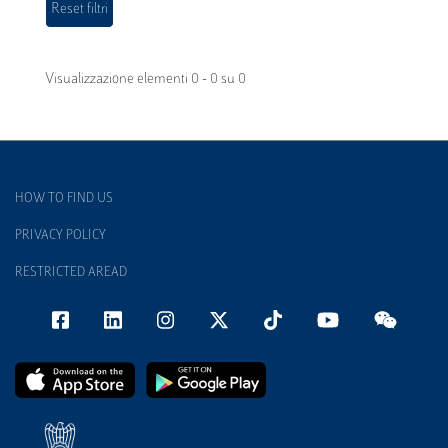
Visualizzazione elementi 0 - 0 su 0
HOW TO FIND US
PRIVACY POLICY
RESTRICTED AREAD