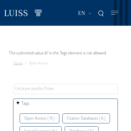
Skip
to
List additional act
EN
main
content
Error
The submitted value
67
in the
Tags
element is not allowed.
Home
Open Access
message
Tags
Open Access ( 15 )
Citation Databases ( 6 )