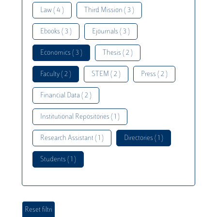
Law ( 4 )
Third Mission ( 3 )
Ebooks ( 3 )
Ejournals ( 3 )
Economics ( 3 )
Thesis ( 2 )
Faculty ( 2 )
STEM ( 2 )
Press ( 2 )
Financial Data ( 2 )
Institutional Repositories ( 1 )
Research Assistant ( 1 )
Directories ( 1 )
Students ( 1 )