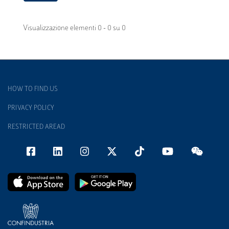
Visualizzazione elementi 0 - 0 su 0
HOW TO FIND US
PRIVACY POLICY
RESTRICTED AREAD