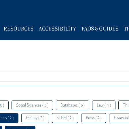
RESOURCES
ACCESSIBILITY
FAQS & GUIDES
T
6 )
Social Sciences ( 5 )
Databases ( 5 )
Law ( 4 )
Thi
esis ( 2 )
Faculty ( 2 )
STEM ( 2 )
Press ( 2 )
Financial 