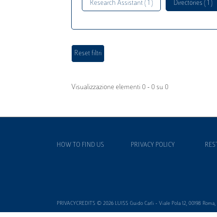
Research Assistant ( 1 )
Directories ( 1 )
Visualizzazione elementi 0 - 0 su 0
HOW TO FIND US
PRIVACY POLICY
RES
PRIVACYCREDITS © 2026 LUISS Guido Carli - Viale Pola 12, 00198 Roma, It