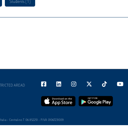
Students ( 1 )
TRICTED AREAD
alia - Centralino T 06 852251 - P.IVA 01067231009