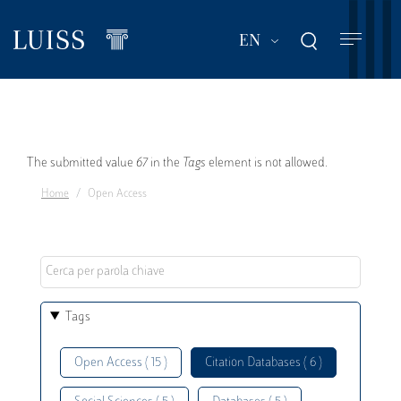
Skip
to
List additional act
EN
main
content
Error
The submitted value
67
in the
Tags
element is not allowed.
Home
Open Access
message
Tags
Open Access ( 15 )
Citation Databases ( 6 )