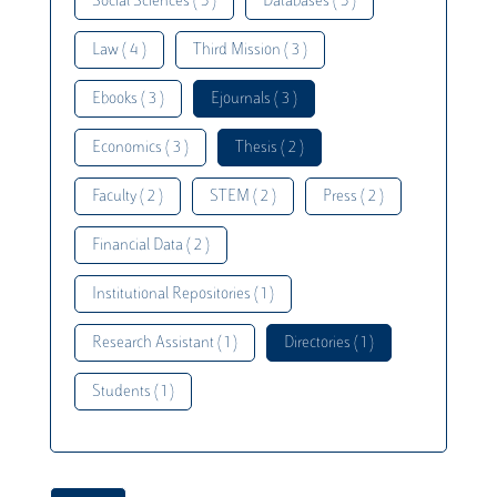
Social Sciences ( 5 )
Databases ( 5 )
Law ( 4 )
Third Mission ( 3 )
Ebooks ( 3 )
Ejournals ( 3 )
Economics ( 3 )
Thesis ( 2 )
Faculty ( 2 )
STEM ( 2 )
Press ( 2 )
Financial Data ( 2 )
Institutional Repositories ( 1 )
Research Assistant ( 1 )
Directories ( 1 )
Students ( 1 )