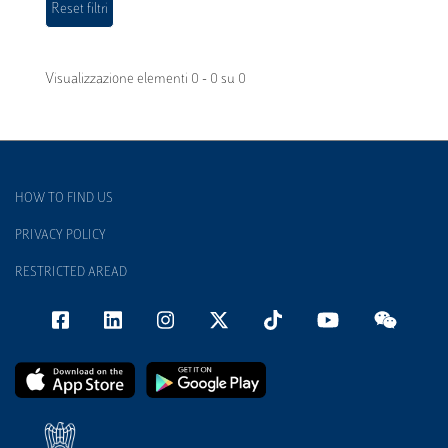
Visualizzazione elementi 0 - 0 su 0
HOW TO FIND US
PRIVACY POLICY
RESTRICTED AREAD