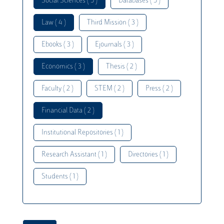
Social Sciences ( 5 )
Databases ( 5 )
Law ( 4 )
Third Mission ( 3 )
Ebooks ( 3 )
Ejournals ( 3 )
Economics ( 3 )
Thesis ( 2 )
Faculty ( 2 )
STEM ( 2 )
Press ( 2 )
Financial Data ( 2 )
Institutional Repositories ( 1 )
Research Assistant ( 1 )
Directories ( 1 )
Students ( 1 )