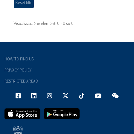
Visualizzazione elementi 0 - 0 su 0
HOW TO FIND US
PRIVACY POLICY
RESTRICTED AREAD