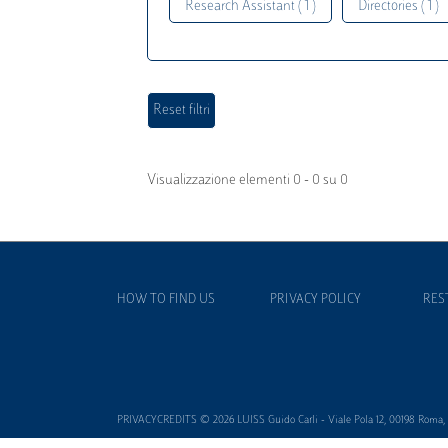
Research Assistant ( 1 )
Directories ( 1 )
Visualizzazione elementi 0 - 0 su 0
HOW TO FIND US
PRIVACY POLICY
RES
PRIVACYCREDITS © 2026 LUISS Guido Carli - Viale Pola 12, 00198 Roma, It