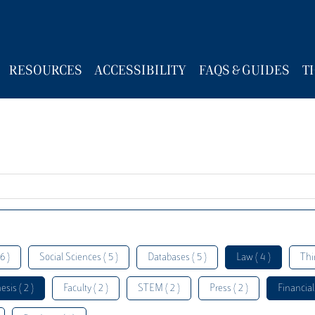
RESOURCES
ACCESSIBILITY
FAQS & GUIDES
T
6 )
Social Sciences ( 5 )
Databases ( 5 )
Law ( 4 )
Thi
esis ( 2 )
Faculty ( 2 )
STEM ( 2 )
Press ( 2 )
Financial 