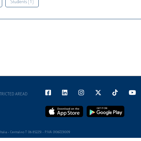
Students ( 1 )
TRICTED AREAD
alia - Centralino T 06 852251 - P.IVA 01067231009