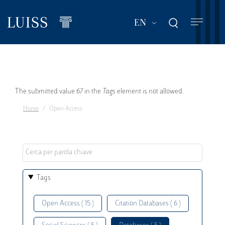
Skip
to
List additional act
EN
main
content
Error
The submitted value
67
in the
Tags
element is not allowed.
Home
Open Access
message
Tags
Open Access ( 15 )
Citation Databases ( 6 )