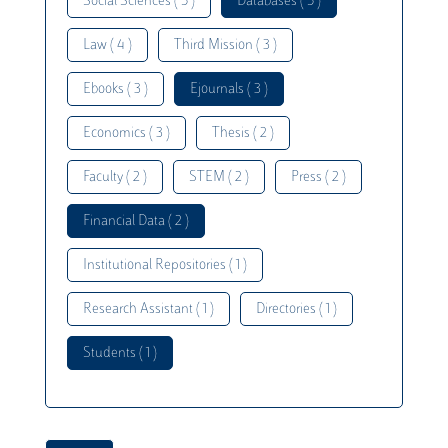
Social Sciences ( 5 )
Databases ( 5 )
Law ( 4 )
Third Mission ( 3 )
Ebooks ( 3 )
Ejournals ( 3 )
Economics ( 3 )
Thesis ( 2 )
Faculty ( 2 )
STEM ( 2 )
Press ( 2 )
Financial Data ( 2 )
Institutional Repositories ( 1 )
Research Assistant ( 1 )
Directories ( 1 )
Students ( 1 )