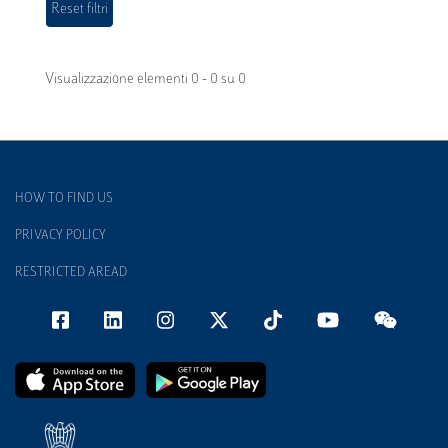
Visualizzazione elementi 0 - 0 su 0
HOW TO FIND US
PRIVACY POLICY
RESTRICTED AREAD