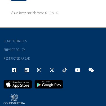
Visualizzazione elementi 0 - 0 su 0
HOW TO FIND US
PRIVACY POLICY
RESTRICTED AREAD