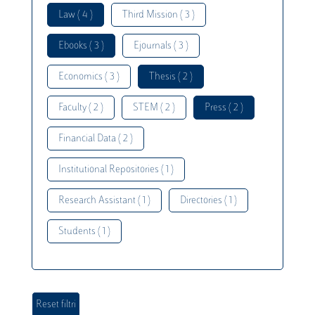
Law ( 4 )
Third Mission ( 3 )
Ebooks ( 3 )
Ejournals ( 3 )
Economics ( 3 )
Thesis ( 2 )
Faculty ( 2 )
STEM ( 2 )
Press ( 2 )
Financial Data ( 2 )
Institutional Repositories ( 1 )
Research Assistant ( 1 )
Directories ( 1 )
Students ( 1 )