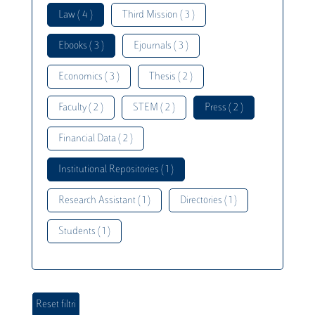
Law ( 4 )
Third Mission ( 3 )
Ebooks ( 3 )
Ejournals ( 3 )
Economics ( 3 )
Thesis ( 2 )
Faculty ( 2 )
STEM ( 2 )
Press ( 2 )
Financial Data ( 2 )
Institutional Repositories ( 1 )
Research Assistant ( 1 )
Directories ( 1 )
Students ( 1 )