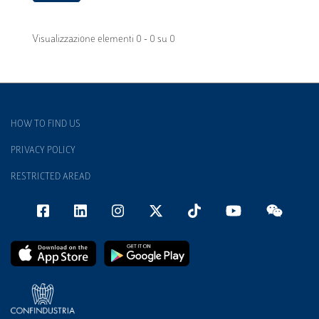
Visualizzazione elementi 0 - 0 su 0
HOW TO FIND US
PRIVACY POLICY
RESTRICTED AREAD