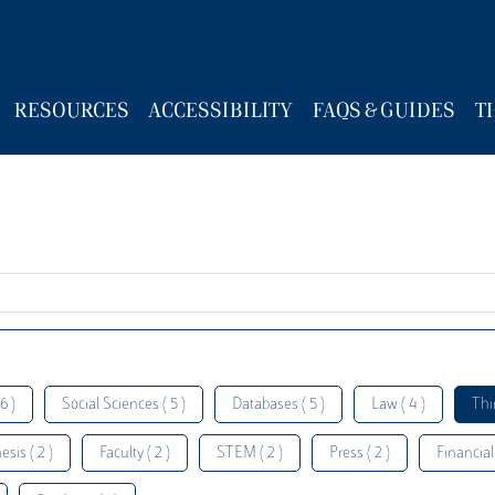
RESOURCES
ACCESSIBILITY
FAQS & GUIDES
T
6 )
Social Sciences ( 5 )
Databases ( 5 )
Law ( 4 )
Thi
esis ( 2 )
Faculty ( 2 )
STEM ( 2 )
Press ( 2 )
Financial 