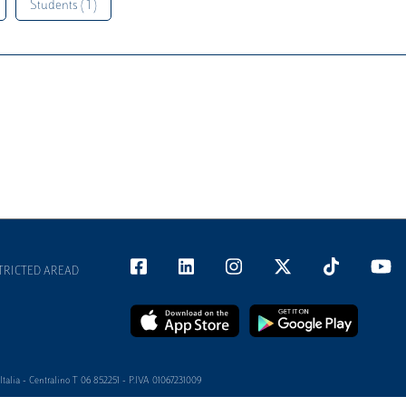
Students ( 1 )
TRICTED AREAD
alia - Centralino T 06 852251 - P.IVA 01067231009