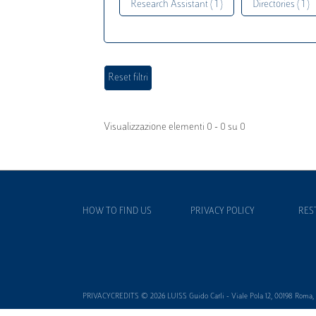
Research Assistant ( 1 )
Directories ( 1 )
Visualizzazione elementi 0 - 0 su 0
HOW TO FIND US
PRIVACY POLICY
RES
PRIVACYCREDITS © 2026 LUISS Guido Carli - Viale Pola 12, 00198 Roma, It