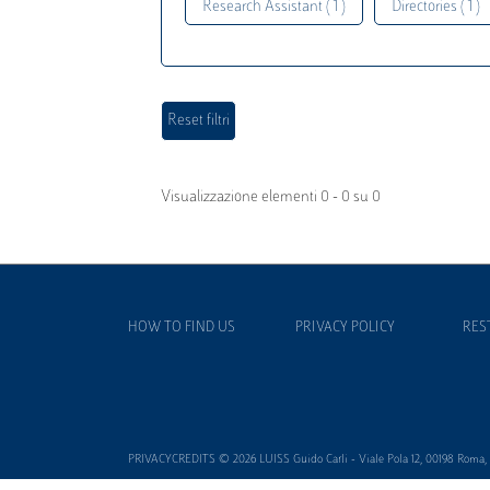
Research Assistant ( 1 )
Directories ( 1 )
Visualizzazione elementi 0 - 0 su 0
HOW TO FIND US
PRIVACY POLICY
RES
PRIVACYCREDITS © 2026 LUISS Guido Carli - Viale Pola 12, 00198 Roma, It