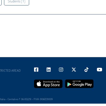
Students ( 1 )
TRICTED AREAD
alia - Centralino T 06 852251 - P.IVA 01067231009