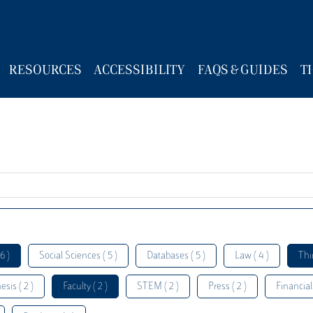
RESOURCES
ACCESSIBILITY
FAQS & GUIDES
T
6 )
Social Sciences ( 5 )
Databases ( 5 )
Law ( 4 )
Thi
esis ( 2 )
Faculty ( 2 )
STEM ( 2 )
Press ( 2 )
Financial 