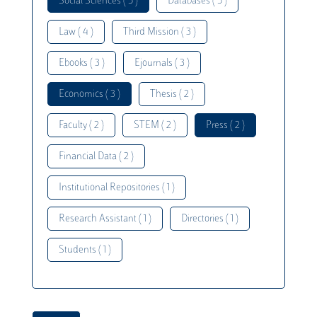
Social Sciences ( 5 )
Databases ( 5 )
Law ( 4 )
Third Mission ( 3 )
Ebooks ( 3 )
Ejournals ( 3 )
Economics ( 3 )
Thesis ( 2 )
Faculty ( 2 )
STEM ( 2 )
Press ( 2 )
Financial Data ( 2 )
Institutional Repositories ( 1 )
Research Assistant ( 1 )
Directories ( 1 )
Students ( 1 )