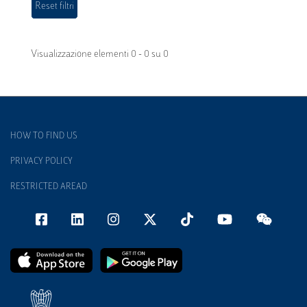
Visualizzazione elementi 0 - 0 su 0
HOW TO FIND US
PRIVACY POLICY
RESTRICTED AREAD