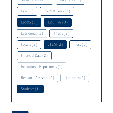
Social Sciences ( 5 )
Databases ( 5 )
Law ( 4 )
Third Mission ( 3 )
Ebooks ( 3 )
Ejournals ( 3 )
Economics ( 3 )
Thesis ( 2 )
Faculty ( 2 )
STEM ( 2 )
Press ( 2 )
Financial Data ( 2 )
Institutional Repositories ( 1 )
Research Assistant ( 1 )
Directories ( 1 )
Students ( 1 )