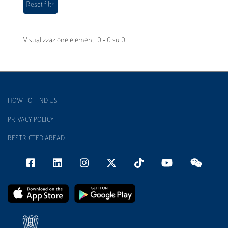
Visualizzazione elementi 0 - 0 su 0
HOW TO FIND US
PRIVACY POLICY
RESTRICTED AREAD