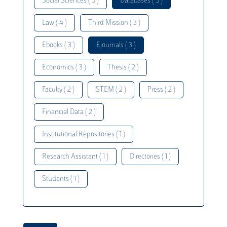
Social Sciences ( 5 )
Databases ( 5 )
Law ( 4 )
Third Mission ( 3 )
Ebooks ( 3 )
Ejournals ( 3 )
Economics ( 3 )
Thesis ( 2 )
Faculty ( 2 )
STEM ( 2 )
Press ( 2 )
Financial Data ( 2 )
Institutional Repositories ( 1 )
Research Assistant ( 1 )
Directories ( 1 )
Students ( 1 )