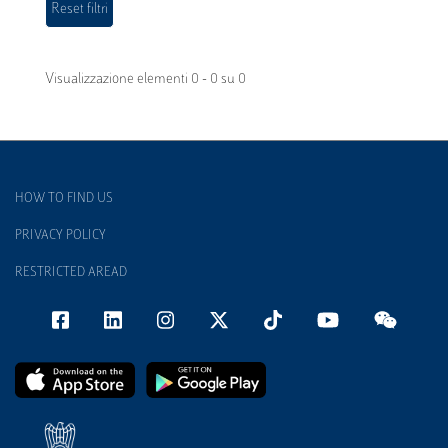
Visualizzazione elementi 0 - 0 su 0
HOW TO FIND US
PRIVACY POLICY
RESTRICTED AREAD