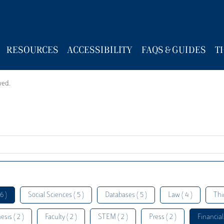
RESOURCES
ACCESSIBILITY
FAQS & GUIDES
T
wed.
6 )
Social Sciences ( 5 )
Databases ( 5 )
Law ( 4 )
Thi
esis ( 2 )
Faculty ( 2 )
STEM ( 2 )
Press ( 2 )
Financial 