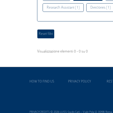
Research Assistant ( 1 )
Directories ( 1 )
Visualizzazione elementi 0 - 0 su 0
HOW TO FIND US
PRIVACY POLICY
RES
PRIVACYCREDITS © 2026 LUISS Guido Carli - Viale Pola 12, 00198 Roma, It