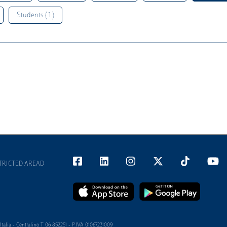
Students ( 1 )
TRICTED AREAD
alia - Centralino T 06 852251 - P.IVA 01067231009