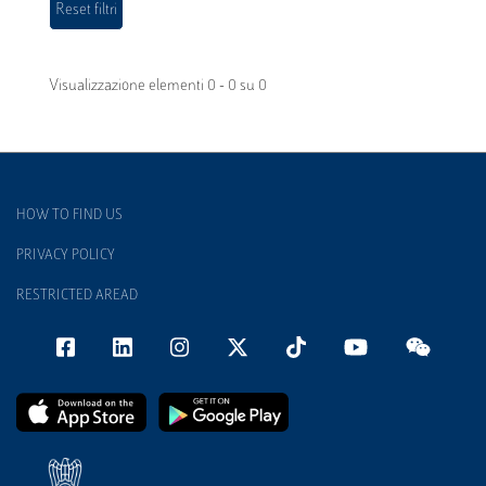
Visualizzazione elementi 0 - 0 su 0
HOW TO FIND US
PRIVACY POLICY
RESTRICTED AREAD