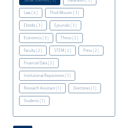
Social Sciences ( 5 )
Databases ( 5 )
Law ( 4 )
Third Mission ( 3 )
Ebooks ( 3 )
Ejournals ( 3 )
Economics ( 3 )
Thesis ( 2 )
Faculty ( 2 )
STEM ( 2 )
Press ( 2 )
Financial Data ( 2 )
Institutional Repositories ( 1 )
Research Assistant ( 1 )
Directories ( 1 )
Students ( 1 )