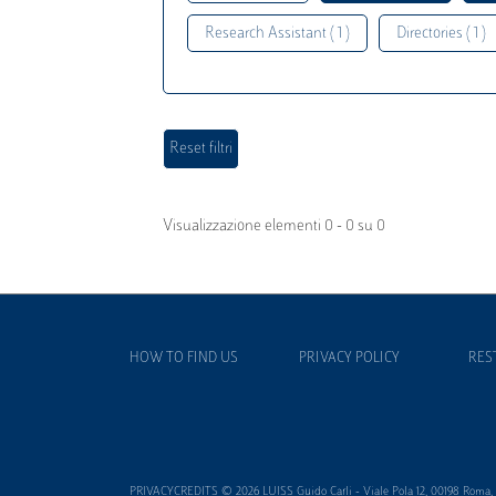
Research Assistant ( 1 )
Directories ( 1 )
Visualizzazione elementi 0 - 0 su 0
HOW TO FIND US
PRIVACY POLICY
RES
PRIVACYCREDITS © 2026 LUISS Guido Carli - Viale Pola 12, 00198 Roma, It