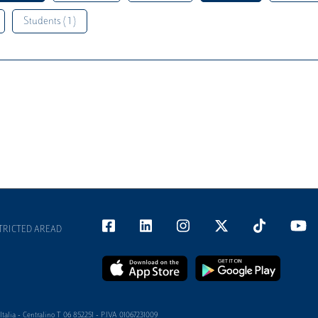
Students ( 1 )
TRICTED AREAD
alia - Centralino T 06 852251 - P.IVA 01067231009