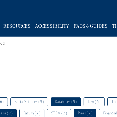
RESOURCES
ACCESSIBILITY
FAQS & GUIDES
T
wed.
6 )
Social Sciences ( 5 )
Databases ( 5 )
Law ( 4 )
Thi
esis ( 2 )
Faculty ( 2 )
STEM ( 2 )
Press ( 2 )
Financial 