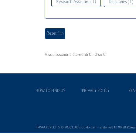
Research Assistant ( 1 )
Directories ( 1 )
Visualizzazione elementi 0 - 0 su 0
HOW TO FIND US
PRIVACY POLICY
RES
PRIVACYCREDITS © 2026 LUISS Guido Carli - Viale Pola 12, 00198 Roma, It