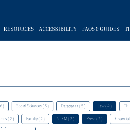
RESOURCES
ACCESSIBILITY
FAQS & GUIDES
T
6 )
Social Sciences ( 5 )
Databases ( 5 )
Law ( 4 )
Thi
esis ( 2 )
Faculty ( 2 )
STEM ( 2 )
Press ( 2 )
Financial 