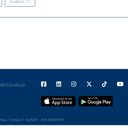
Students ( 1 )
TRICTED AREAD
alia - Centralino T 06 852251 - P.IVA 01067231009