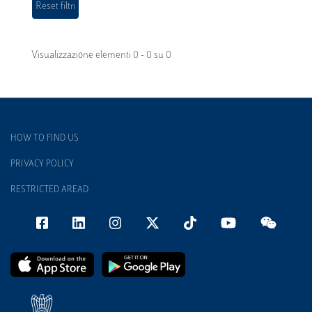
Visualizzazione elementi 0 - 0 su 0
HOW TO FIND US
PRIVACY POLICY
RESTRICTED AREAD