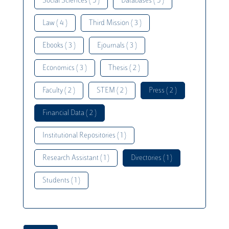
Social Sciences ( 5 )
Databases ( 5 )
Law ( 4 )
Third Mission ( 3 )
Ebooks ( 3 )
Ejournals ( 3 )
Economics ( 3 )
Thesis ( 2 )
Faculty ( 2 )
STEM ( 2 )
Press ( 2 )
Financial Data ( 2 )
Institutional Repositories ( 1 )
Research Assistant ( 1 )
Directories ( 1 )
Students ( 1 )