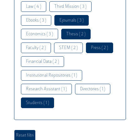
Law ( 4 )
Third Mission ( 3 )
Ebooks ( 3 )
Ejournals ( 3 )
Economics ( 3 )
Thesis ( 2 )
Faculty ( 2 )
STEM ( 2 )
Press ( 2 )
Financial Data ( 2 )
Institutional Repositories ( 1 )
Research Assistant ( 1 )
Directories ( 1 )
Students ( 1 )