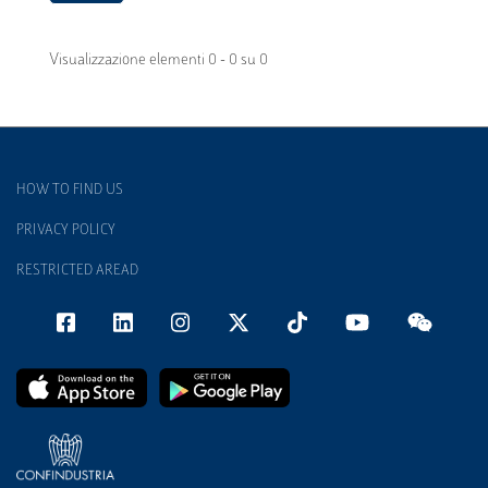
Visualizzazione elementi 0 - 0 su 0
HOW TO FIND US
PRIVACY POLICY
RESTRICTED AREAD