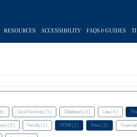
RESOURCES
ACCESSIBILITY
FAQS & GUIDES
T
6 )
Social Sciences ( 5 )
Databases ( 5 )
Law ( 4 )
Thi
esis ( 2 )
Faculty ( 2 )
STEM ( 2 )
Press ( 2 )
Financial 