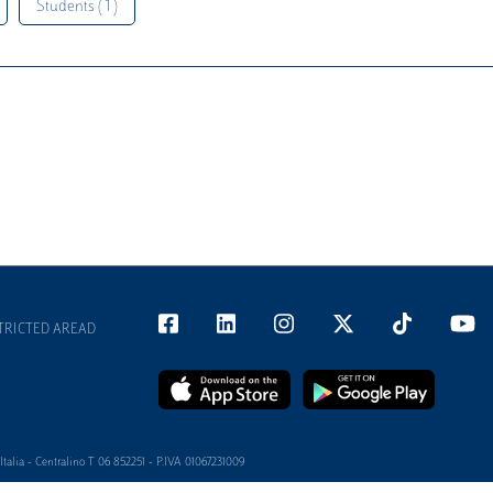
Students ( 1 )
TRICTED AREAD
alia - Centralino T 06 852251 - P.IVA 01067231009