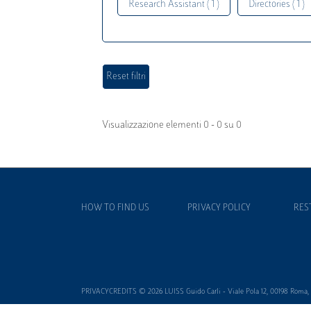
Research Assistant ( 1 )
Directories ( 1 )
Visualizzazione elementi 0 - 0 su 0
HOW TO FIND US
PRIVACY POLICY
RES
PRIVACYCREDITS © 2026 LUISS Guido Carli - Viale Pola 12, 00198 Roma, It