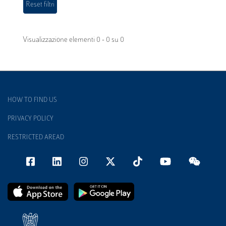
Visualizzazione elementi 0 - 0 su 0
HOW TO FIND US
PRIVACY POLICY
RESTRICTED AREAD