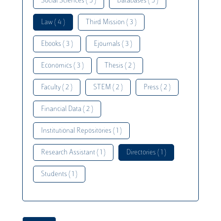
Social Sciences ( 5 )
Databases ( 5 )
Law ( 4 )
Third Mission ( 3 )
Ebooks ( 3 )
Ejournals ( 3 )
Economics ( 3 )
Thesis ( 2 )
Faculty ( 2 )
STEM ( 2 )
Press ( 2 )
Financial Data ( 2 )
Institutional Repositories ( 1 )
Research Assistant ( 1 )
Directories ( 1 )
Students ( 1 )