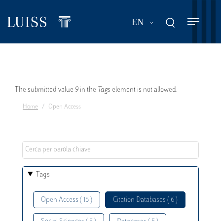
Skip
to
List additional act
EN
main
content
Error
The submitted value
9
in the
Tags
element is not allowed.
Home
Open Access
message
Tags
Open Access ( 15 )
Citation Databases ( 6 )