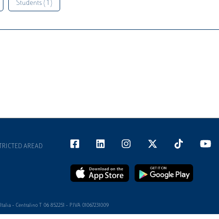
Students ( 1 )
TRICTED AREAD
alia - Centralino T 06 852251 - P.IVA 01067231009