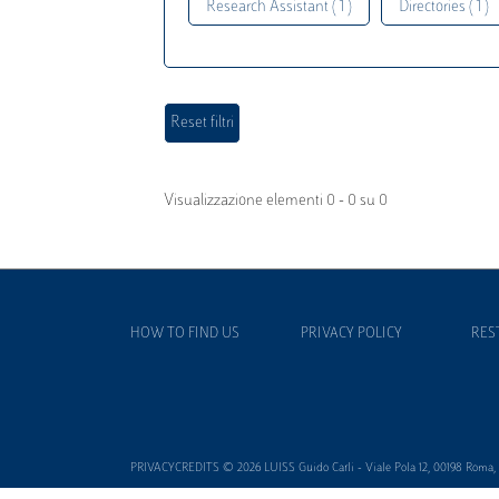
Research Assistant ( 1 )
Directories ( 1 )
Visualizzazione elementi 0 - 0 su 0
HOW TO FIND US
PRIVACY POLICY
RES
PRIVACYCREDITS © 2026 LUISS Guido Carli - Viale Pola 12, 00198 Roma, It