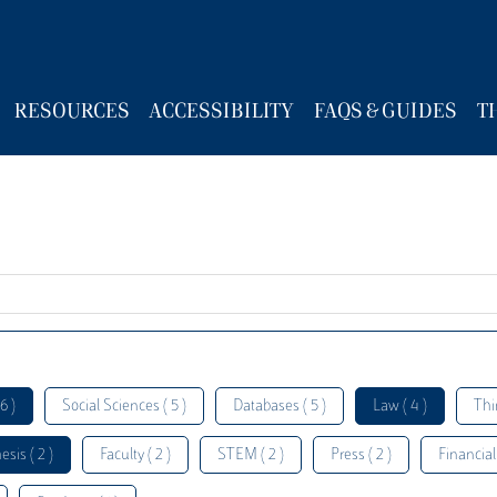
RESOURCES
ACCESSIBILITY
FAQS & GUIDES
T
6 )
Social Sciences ( 5 )
Databases ( 5 )
Law ( 4 )
Thi
esis ( 2 )
Faculty ( 2 )
STEM ( 2 )
Press ( 2 )
Financial 