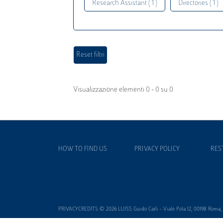
Research Assistant ( 1 )
Directories ( 1 )
Visualizzazione elementi 0 - 0 su 0
HOW TO FIND US
PRIVACY POLICY
RES
PRIVACYCREDITS © 2026 LUISS Guido Carli - Viale Pola 12, 00198 Roma, It