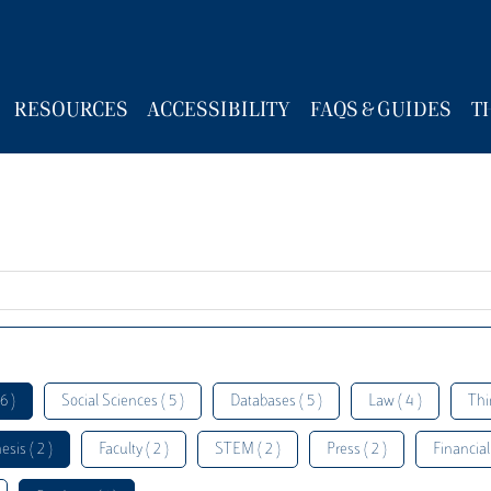
RESOURCES
ACCESSIBILITY
FAQS & GUIDES
T
6 )
Social Sciences ( 5 )
Databases ( 5 )
Law ( 4 )
Thi
esis ( 2 )
Faculty ( 2 )
STEM ( 2 )
Press ( 2 )
Financial 