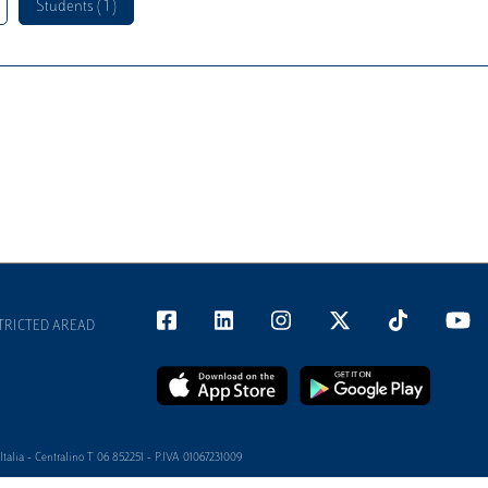
Students ( 1 )
TRICTED AREAD
alia - Centralino T 06 852251 - P.IVA 01067231009