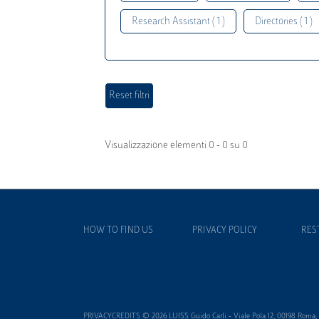
Research Assistant ( 1 )
Directories ( 1 )
Visualizzazione elementi 0 - 0 su 0
HOW TO FIND US
PRIVACY POLICY
RES
PRIVACYCREDITS © 2026 LUISS Guido Carli - Viale Pola 12, 00198 Roma, It