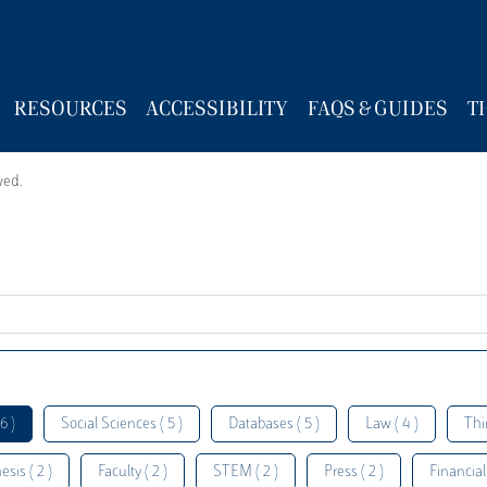
RESOURCES
ACCESSIBILITY
FAQS & GUIDES
T
wed.
6 )
Social Sciences ( 5 )
Databases ( 5 )
Law ( 4 )
Thi
esis ( 2 )
Faculty ( 2 )
STEM ( 2 )
Press ( 2 )
Financial 