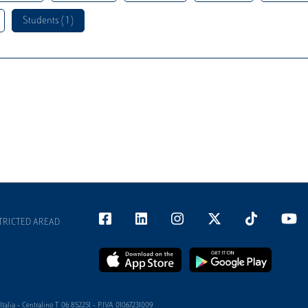
Students ( 1 )
TRICTED AREAD
alia - Centralino T 06 852251 - P.IVA 01067231009