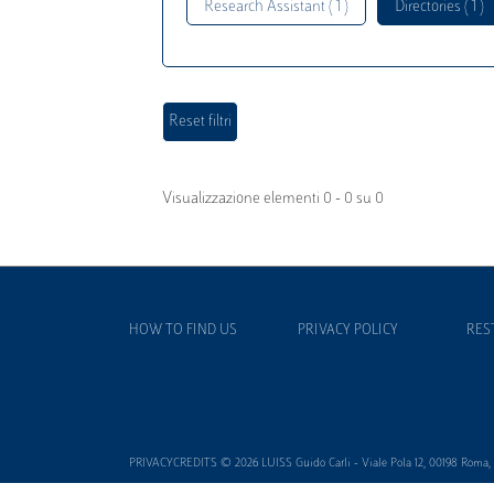
Research Assistant ( 1 )
Directories ( 1 )
Visualizzazione elementi 0 - 0 su 0
HOW TO FIND US
PRIVACY POLICY
RES
PRIVACYCREDITS © 2026 LUISS Guido Carli - Viale Pola 12, 00198 Roma, It