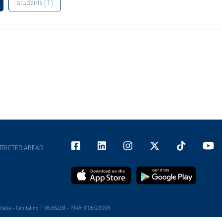
Students ( 1 )
TRICTED AREAD
alia - Centralino T 06 852251 - P.IVA 01067231009