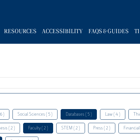
RESOURCES
ACCESSIBILITY
FAQS & GUIDES
T
6 )
Social Sciences ( 5 )
Databases ( 5 )
Law ( 4 )
Thi
esis ( 2 )
Faculty ( 2 )
STEM ( 2 )
Press ( 2 )
Financial 