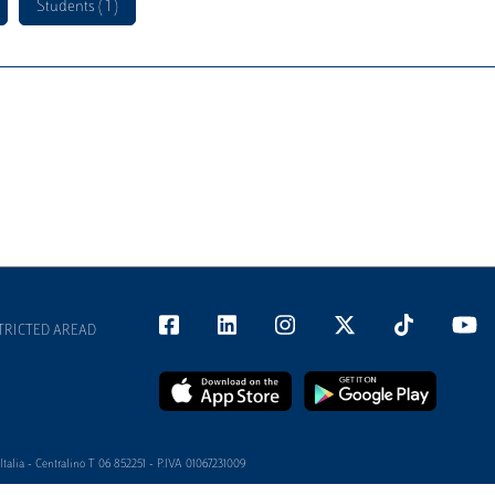
Students ( 1 )
TRICTED AREAD
alia - Centralino T 06 852251 - P.IVA 01067231009