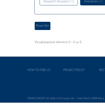
Research Assistant ( 1 )
Directories ( 1 )
Visualizzazione elementi 0 - 0 su 0
HOW TO FIND US
PRIVACY POLICY
RES
PRIVACYCREDITS © 2026 LUISS Guido Carli - Viale Pola 12, 00198 Roma, It