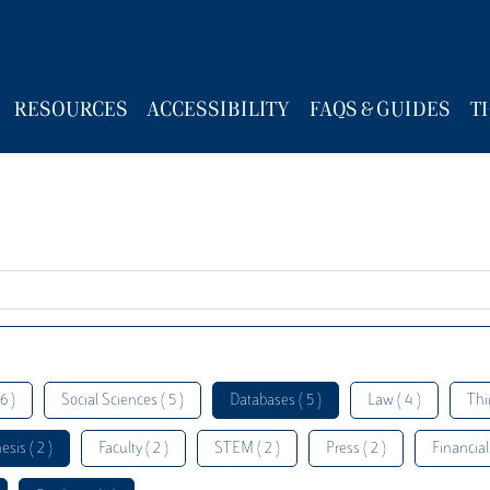
RESOURCES
ACCESSIBILITY
FAQS & GUIDES
T
6 )
Social Sciences ( 5 )
Databases ( 5 )
Law ( 4 )
Thi
esis ( 2 )
Faculty ( 2 )
STEM ( 2 )
Press ( 2 )
Financial 