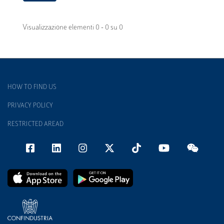
Visualizzazione elementi 0 - 0 su 0
HOW TO FIND US
PRIVACY POLICY
RESTRICTED AREAD