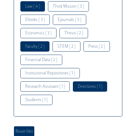
Law ( 4 )
Third Mission ( 3 )
Ebooks ( 3 )
Ejournals ( 3 )
Economics ( 3 )
Thesis ( 2 )
Faculty ( 2 )
STEM ( 2 )
Press ( 2 )
Financial Data ( 2 )
Institutional Repositories ( 1 )
Research Assistant ( 1 )
Directories ( 1 )
Students ( 1 )