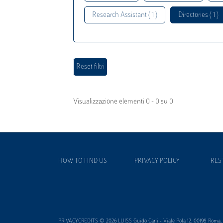
Research Assistant ( 1 )
Directories ( 1 )
Visualizzazione elementi 0 - 0 su 0
HOW TO FIND US
PRIVACY POLICY
RES
PRIVACYCREDITS © 2026 LUISS Guido Carli - Viale Pola 12, 00198 Roma, It