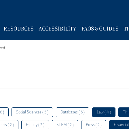
RESOURCES
ACCESSIBILITY
FAQS & GUIDES
T
wed.
6 )
Social Sciences ( 5 )
Databases ( 5 )
Law ( 4 )
Thi
esis ( 2 )
Faculty ( 2 )
STEM ( 2 )
Press ( 2 )
Financial 