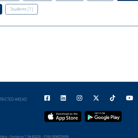
Students ( 1 )
TRICTED AREAD
alia - Centralino T 06 852251 - P.IVA 01067231009