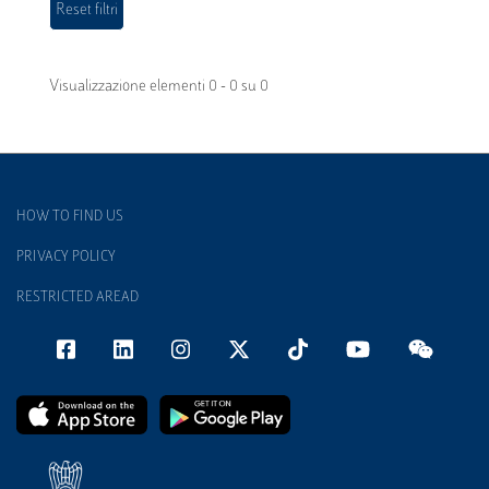
Visualizzazione elementi 0 - 0 su 0
HOW TO FIND US
PRIVACY POLICY
RESTRICTED AREAD