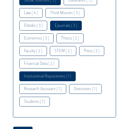
Social Sciences ( 5 )
Databases ( 5 )
Law ( 4 )
Third Mission ( 3 )
Ebooks ( 3 )
Ejournals ( 3 )
Economics ( 3 )
Thesis ( 2 )
Faculty ( 2 )
STEM ( 2 )
Press ( 2 )
Financial Data ( 2 )
Institutional Repositories ( 1 )
Research Assistant ( 1 )
Directories ( 1 )
Students ( 1 )