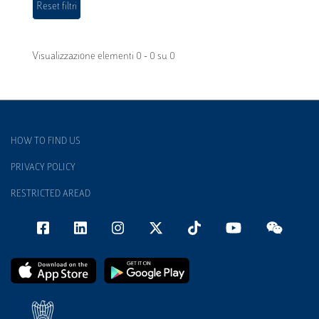
Visualizzazione elementi 0 - 0 su 0
HOW TO FIND US
PRIVACY POLICY
RESTRICTED AREAD