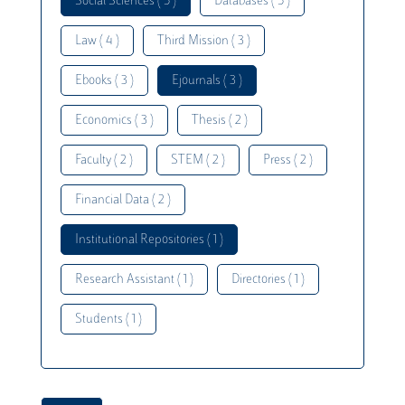
Social Sciences ( 5 )
Databases ( 5 )
Law ( 4 )
Third Mission ( 3 )
Ebooks ( 3 )
Ejournals ( 3 )
Economics ( 3 )
Thesis ( 2 )
Faculty ( 2 )
STEM ( 2 )
Press ( 2 )
Financial Data ( 2 )
Institutional Repositories ( 1 )
Research Assistant ( 1 )
Directories ( 1 )
Students ( 1 )