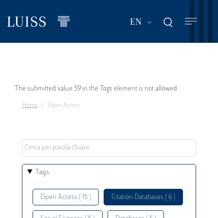
Skip
to
List additional act
EN
main
content
Error
The submitted value
59
in the
Tags
element is not allowed.
Home
Open Access
message
Tags
Open Access ( 15 )
Citation Databases ( 6 )