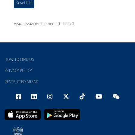
Visualizzazione elementi 0 - 0 su 0
HOW TO FIND US
PRIVACY POLICY
RESTRICTED AREAD