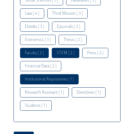
Social Sciences ( 5 )
Databases ( 5 )
Law ( 4 )
Third Mission ( 3 )
Ebooks ( 3 )
Ejournals ( 3 )
Economics ( 3 )
Thesis ( 2 )
Faculty ( 2 )
STEM ( 2 )
Press ( 2 )
Financial Data ( 2 )
Institutional Repositories ( 1 )
Research Assistant ( 1 )
Directories ( 1 )
Students ( 1 )