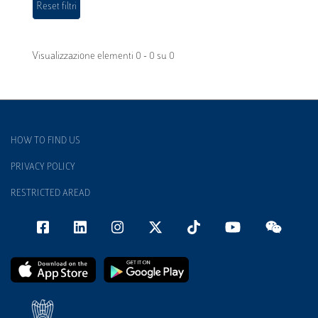
Visualizzazione elementi 0 - 0 su 0
HOW TO FIND US
PRIVACY POLICY
RESTRICTED AREAD