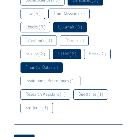
Social Sciences ( 5 )
Databases ( 5 )
Law ( 4 )
Third Mission ( 3 )
Ebooks ( 3 )
Ejournals ( 3 )
Economics ( 3 )
Thesis ( 2 )
Faculty ( 2 )
STEM ( 2 )
Press ( 2 )
Financial Data ( 2 )
Institutional Repositories ( 1 )
Research Assistant ( 1 )
Directories ( 1 )
Students ( 1 )